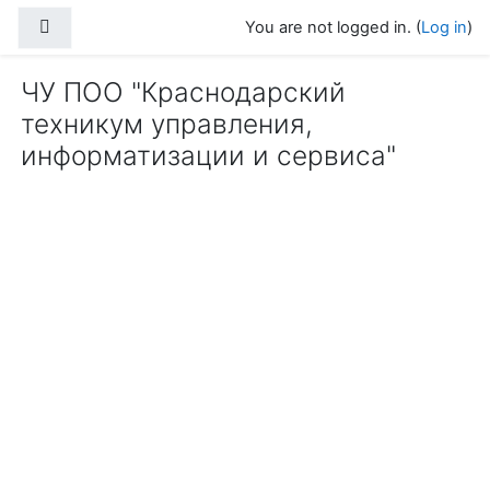
Skip to main content
Side panel
You are not logged in. (
Log in
)
ЧУ ПОО "Краснодарский
техникум управления,
информатизации и сервиса"