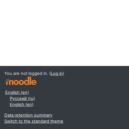
You are not logged in. (
Log in
)
English ‎(en)‎
Русский ‎(ru)‎
English ‎(en)‎
Data retention summary
Switch to the standard theme